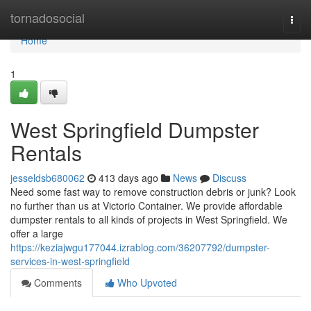
Home
tornadosocial
Togg
navi
Home
1
West Springfield Dumpster
Rentals
jesseldsb680062
413 days ago
News
Discuss
Need some fast way to remove construction debris or junk? Look
no further than us at Victorio Container. We provide affordable
dumpster rentals to all kinds of projects in West Springfield. We
offer a large
https://keziajwgu177044.izrablog.com/36207792/dumpster-
services-in-west-springfield
Comments
Who Upvoted