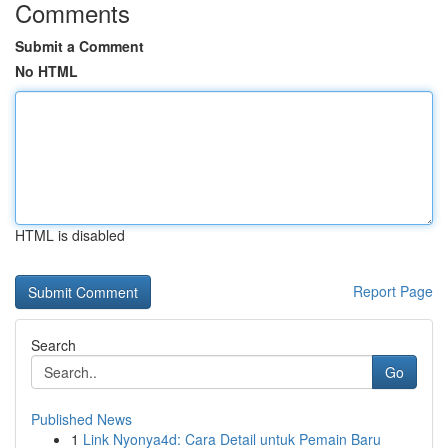
Comments
Submit a Comment
No HTML
HTML is disabled
Report Page
Search
Go
Published News
1
Link Nyonya4d: Cara Detail untuk Pemain Baru