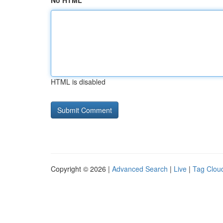
No HTML
HTML is disabled
Copyright © 2026 |
Advanced Search
|
Live
|
Tag Clou