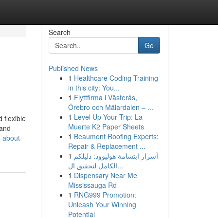
Search
Go
Published News
1
Healthcare Coding Training
in this city: You...
1
Flyttfirma i Västerås,
Örebro och Mälardalen – ...
1
Level Up Your Trip: La
 flexible
Muerte K2 Paper Sheets
 and
1
Beaumont Roofing Experts:
s-about-
Repair & Replacement ...
1
أسرار ابتسامة هوليوود: دليلكم
الكامل لتحقيق ال...
1
Dispensary Near Me
Mississauga Rd
1
RNG999 Promotion:
Unleash Your Winning
Potential