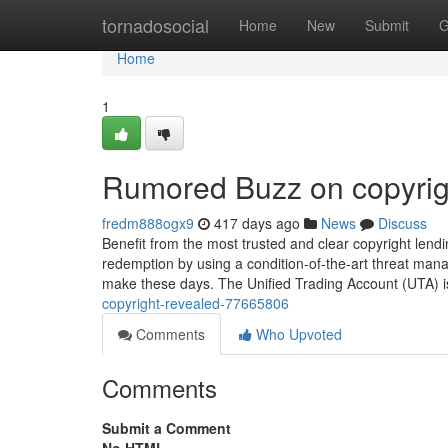
Home
tornadosocial
Home
New
Submit
G
Home
1
Rumored Buzz on copyrig
fredm888ogx9
417 days ago
News
Discuss
Benefit from the most trusted and clear copyright lendi
redemption by using a condition-of-the-art threat ma
make these days. The Unified Trading Account (UTA) is a
copyright-revealed-77665806
Comments
Who Upvoted
Comments
Submit a Comment