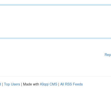
Rep
d
|
Top Users
| Made with
Kliqqi CMS
|
All RSS Feeds