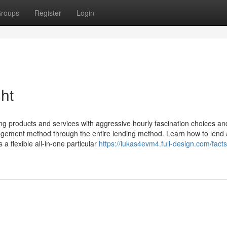
roups
Register
Login
ht
ng products and services with aggressive hourly fascination choices and
nagement method through the entire lending method. Learn how to lend
 flexible all-in-one particular
https://lukas4evm4.full-design.com/fact