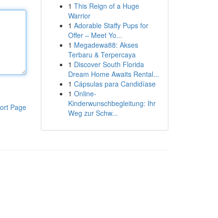
1
This Reign of a Huge
Warrior
1
Adorable Staffy Pups for
Offer – Meet Yo...
1
Megadewa88: Akses
Terbaru & Terpercaya
1
Discover South Florida
Dream Home Awaits Rental...
1
Cápsulas para Candidíase
1
Online-
Kinderwunschbegleitung: Ihr
ort Page
Weg zur Schw...