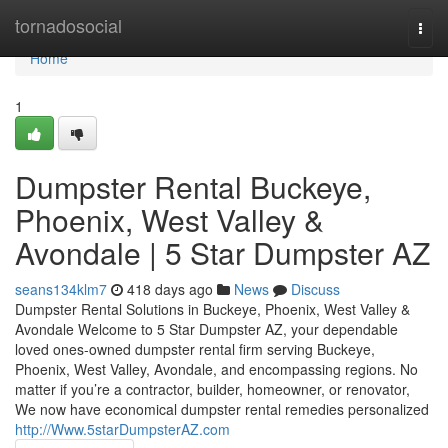
Home
tornadosocial
Togg
navi
Home
1
Dumpster Rental Buckeye,
Phoenix, West Valley &
Avondale | 5 Star Dumpster AZ
seans134klm7
418 days ago
News
Discuss
Dumpster Rental Solutions in Buckeye, Phoenix, West Valley &
Avondale Welcome to 5 Star Dumpster AZ, your dependable
loved ones-owned dumpster rental firm serving Buckeye,
Phoenix, West Valley, Avondale, and encompassing regions. No
matter if you’re a contractor, builder, homeowner, or renovator,
We now have economical dumpster rental remedies personalized
http://Www.5starDumpsterAZ.com