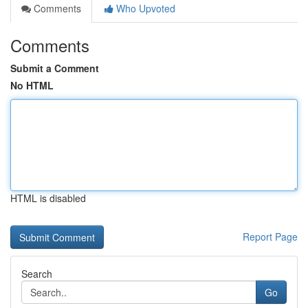
Comments
Who Upvoted
Comments
Submit a Comment
No HTML
HTML is disabled
Report Page
Search
Go