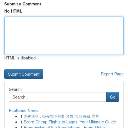
Submit a Comment
No HTML
HTML is disabled
Report Page
Search
Go
Published News
1
가평빠지, 짜릿함 만끽! 여름 워터파크 추천
1
Score Cheap Flights to Lagos: Your Ultimate Guide
1
Progression of the Smartphone : From Mobile ...