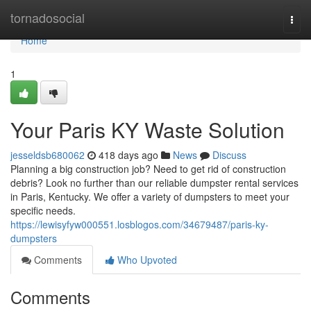
Home
tornadosocial
Togg
navi
Home
1
Your Paris KY Waste Solution
jesseldsb680062
418 days ago
News
Discuss
Planning a big construction job? Need to get rid of construction
debris? Look no further than our reliable dumpster rental services
in Paris, Kentucky. We offer a variety of dumpsters to meet your
specific needs.
https://lewisyfyw000551.losblogos.com/34679487/paris-ky-
dumpsters
Comments
Who Upvoted
Comments