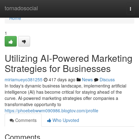
Home
tornadosocial
Togg
navi
Home
1
Utilizing AI-Powered Marketing
Strategies for Businesses
miriamueyo381255
417 days ago
News
Discuss
In today's dynamic business landscape, implementing artificial
intelligence (AI) has become critical for staying ahead of the
curve. AI-powered marketing strategies offer companies a
transformative opportunity to
https://phoebebwwm090986.blogtov.com/profile
Comments
Who Upvoted
Comments