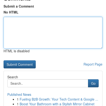
Submit a Comment
No HTML
HTML is disabled
Report Page
Search
Go
Published News
1
Fueling B2B Growth: Your Tech Content & Google ...
1
Boost Your Bathroom with a Stylish Mirror Cabinet