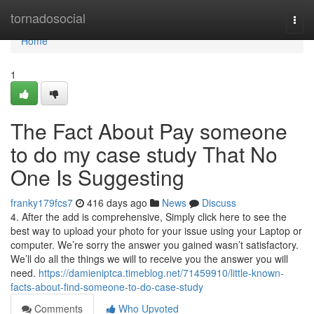
Home
tornadosocial
Togg
navi
Home
1
The Fact About Pay someone
to do my case study That No
One Is Suggesting
franky179fcs7
416 days ago
News
Discuss
4. After the add is comprehensive, Simply click here to see the
best way to upload your photo for your issue using your Laptop or
computer. We’re sorry the answer you gained wasn’t satisfactory.
We’ll do all the things we will to receive you the answer you will
need.
https://damieniptca.timeblog.net/71459910/little-known-
facts-about-find-someone-to-do-case-study
Comments
Who Upvoted