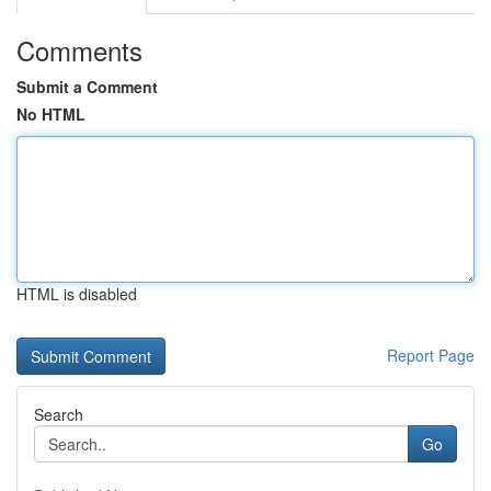
Comments
Submit a Comment
No HTML
HTML is disabled
Report Page
Search
Go