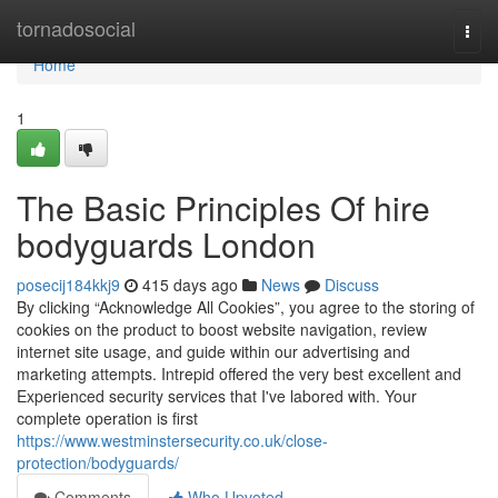
Home
tornadosocial
Togg
navi
Home
1
The Basic Principles Of hire
bodyguards London
posecij184kkj9
415 days ago
News
Discuss
By clicking “Acknowledge All Cookies”, you agree to the storing of
cookies on the product to boost website navigation, review
internet site usage, and guide within our advertising and
marketing attempts. Intrepid offered the very best excellent and
Experienced security services that I've labored with. Your
complete operation is first
https://www.westminstersecurity.co.uk/close-
protection/bodyguards/
Comments
Who Upvoted