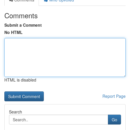
Comments
Submit a Comment
No HTML
HTML is disabled
Report Page
Search
Go