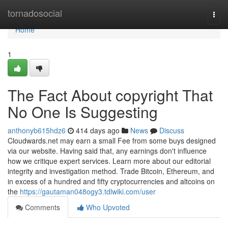
Home
tornadosocial
Togg
navi
Home
1
The Fact About copyright That
No One Is Suggesting
anthonyb615hdz6
414 days ago
News
Discuss
Cloudwards.net may earn a small Fee from some buys designed
via our website. Having said that, any earnings don't influence
how we critique expert services. Learn more about our editorial
integrity and investigation method. Trade Bitcoin, Ethereum, and
in excess of a hundred and fifty cryptocurrencies and altcoins on
the
https://gautaman048ogy3.tdlwiki.com/user
Comments
Who Upvoted