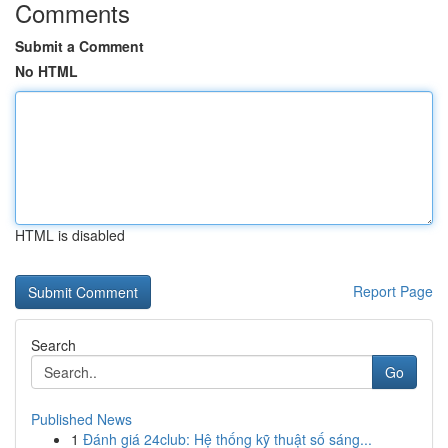
Comments
Submit a Comment
No HTML
HTML is disabled
Report Page
Search
Go
Published News
1
Đánh giá 24club: Hệ thống kỹ thuật số sáng...