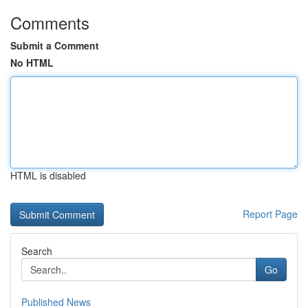
Comments
Submit a Comment
No HTML
HTML is disabled
Report Page
Search
Go
Published News