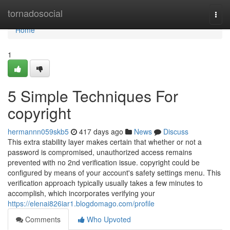
Home
tornadosocial
Togg
navi
Home
1
5 Simple Techniques For
copyright
hermannn059skb5
417 days ago
News
Discuss
This extra stability layer makes certain that whether or not a
password is compromised, unauthorized access remains
prevented with no 2nd verification issue. copyright could be
configured by means of your account's safety settings menu. This
verification approach typically usually takes a few minutes to
accomplish, which incorporates verifying your
https://elenai826iar1.blogdomago.com/profile
Comments
Who Upvoted