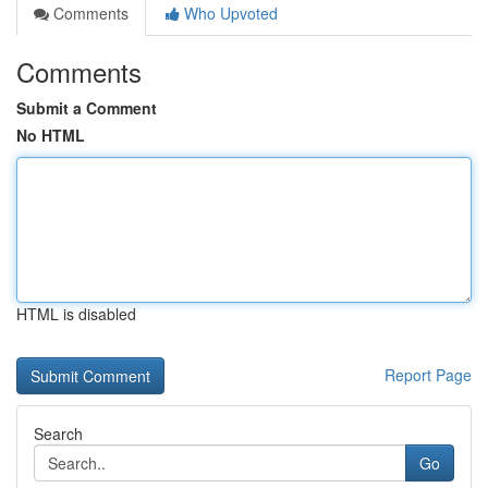
Comments
Who Upvoted
Comments
Submit a Comment
No HTML
HTML is disabled
Report Page
Search
Go