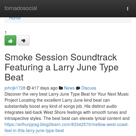
Home
tornadosocial
Togg
navi
Home
1
Smoke Session Soundtrack
Featuring a Larry June Type
Beat
johnjk1728
417 days ago
News
Discuss
Discover the very best Larry June Type Beat for Your Next Music
Project Locating the excellent Larry June kind beat can
substantially boost any kind of songs job. His distinct audio
integrates laid-back West Shore feelings with smooth tunes and
introspective styles. The best beat can elevate lyrical content and
https://arthurpjcsg.blog2learn.com/83342570/mellow-west-coast-
feel-in-this-larry-june-type-beat