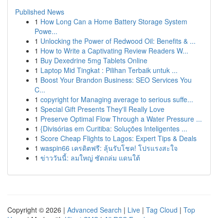
Published News
1
How Long Can a Home Battery Storage System
Powe...
1
Unlocking the Power of Redwood Oil: Benefits & ...
1
How to Write a Captivating Review Readers W...
1
Buy Dexedrine 5mg Tablets Online
1
Laptop Mid Tingkat : Pilihan Terbaik untuk ...
1
Boost Your Brandon Business: SEO Services You
C...
1
copyright for Managing average to serious suffe...
1
Special Gift Presents They'll Really Love
1
Preserve Optimal Flow Through a Water Pressure ...
1
{Divisórias em Curitiba: Soluções Inteligentes ...
1
Score Cheap Flights to Lagos: Expert Tips & Deals
1
waspin66 เครดิตฟรี: ลุ้นรับโชค! โปรแรงสะใจ
1
ข่าววันนี้: ลมใหญ่ ซัดถล่ม แดนใต้
Copyright © 2026 |
Advanced Search
|
Live
|
Tag Cloud
|
Top