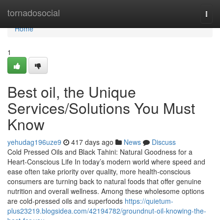
Home
tornadosocial
Togg
navi
Home
1
Best oil, the Unique
Services/Solutions You Must
Know
yehudag196uze9
417 days ago
News
Discuss
Cold Pressed Oils and Black Tahini: Natural Goodness for a
Heart-Conscious Life In today’s modern world where speed and
ease often take priority over quality, more health-conscious
consumers are turning back to natural foods that offer genuine
nutrition and overall wellness. Among these wholesome options
are cold-pressed oils and superfoods
https://quietum-
plus23219.blogsidea.com/42194782/groundnut-oil-knowing-the-