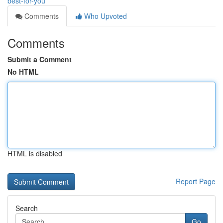
best-for-you
Comments
Who Upvoted
Comments
Submit a Comment
No HTML
HTML is disabled
Report Page
Search
Go