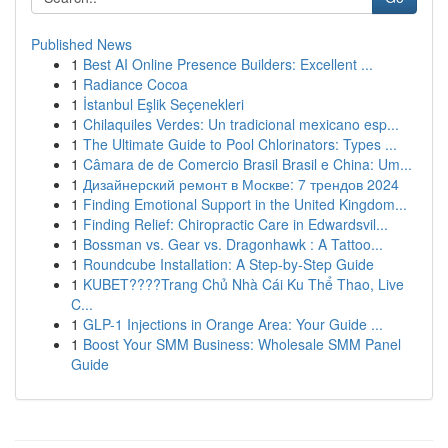
Published News
1
Best AI Online Presence Builders: Excellent ...
1
Radiance Cocoa
1
İstanbul Eşlik Seçenekleri
1
Chilaquiles Verdes: Un tradicional mexicano esp...
1
The Ultimate Guide to Pool Chlorinators: Types ...
1
Câmara de de Comercio Brasil Brasil e China: Um...
1
Дизайнерский ремонт в Москве: 7 трендов 2024
1
Finding Emotional Support in the United Kingdom...
1
Finding Relief: Chiropractic Care in Edwardsvil...
1
Bossman vs. Gear vs. Dragonhawk : A Tattoo...
1
Roundcube Installation: A Step-by-Step Guide
1
KUBET????️Trang Chủ Nhà Cái Ku Thể Thao, Live
C...
1
GLP-1 Injections in Orange Area: Your Guide ...
1
Boost Your SMM Business: Wholesale SMM Panel
Guide