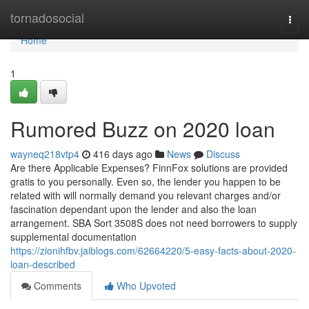
Home
tornadosocial
Togg
navi
Home
1
Rumored Buzz on 2020 loan
wayneq218vtp4
416 days ago
News
Discuss
Are there Applicable Expenses? FinnFox solutions are provided
gratis to you personally. Even so, the lender you happen to be
related with will normally demand you relevant charges and/or
fascination dependant upon the lender and also the loan
arrangement. SBA Sort 3508S does not need borrowers to supply
supplemental documentation
https://zionihfbv.jaiblogs.com/62664220/5-easy-facts-about-2020-
loan-described
Comments
Who Upvoted