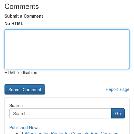
Comments
Submit a Comment
No HTML
HTML is disabled
Report Page
Search
Go
Published News
1
Winnipeg top Roofer for Complete Roof Care and ...