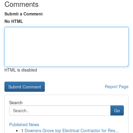
Comments
Submit a Comment
No HTML
HTML is disabled
Report Page
Search
Go
Published News
1
Downers Grove top Electrical Contractor for Res...