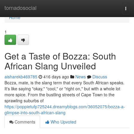
Home
tornadosocial
Togg
navi
Home
1
Get a Taste of Bozza: South
African Slang Unveiled
aisharekb469785
416 days ago
News
Discuss
Bozza, mate, is the slang term that every South African speaks.
It's like saying "okay," "cool," or "right on," but with a whole lot
more spice. From the bustling streets of Cape Town to the
sprawling suburbs of
https://poppietufp725244.dreamyblogs.com/36052075/bozza-a-
glimpse-into-south-african-slang
Comments
Who Upvoted