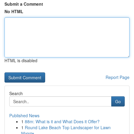
Submit a Comment
No HTML
HTML is disabled
Report Page
Search
Go
Published News
1
88m: What is it and What Does it Offer?
1
Round Lake Beach Top Landscaper for Lawn
Mainte...