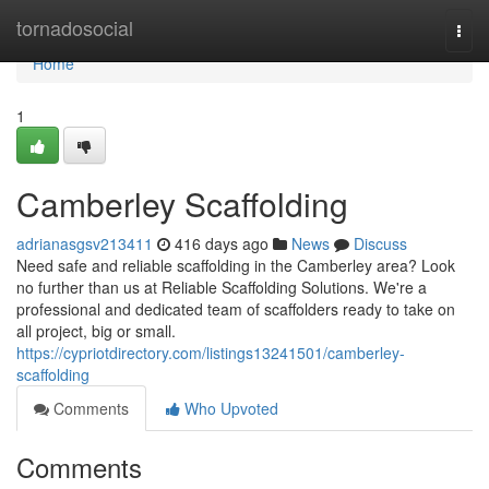
Home
tornadosocial
Togg
navi
Home
1
Camberley Scaffolding
adrianasgsv213411
416 days ago
News
Discuss
Need safe and reliable scaffolding in the Camberley area? Look
no further than us at Reliable Scaffolding Solutions. We're a
professional and dedicated team of scaffolders ready to take on
all project, big or small.
https://cypriotdirectory.com/listings13241501/camberley-
scaffolding
Comments
Who Upvoted
Comments