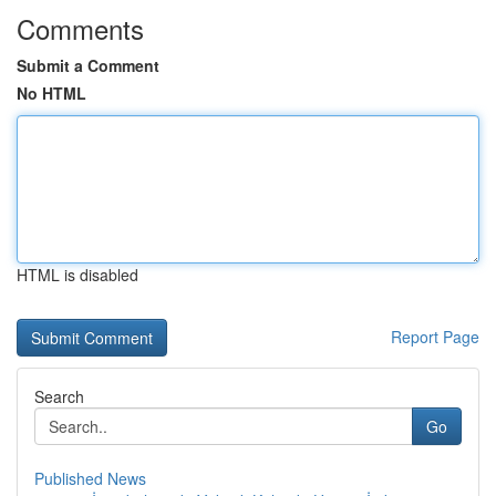
Comments
Submit a Comment
No HTML
HTML is disabled
Report Page
Search
Go
Published News