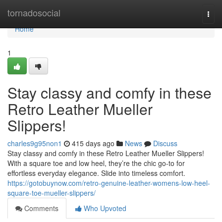
Home
tornadosocial
Togg
navi
Home
1
Stay classy and comfy in these
Retro Leather Mueller
Slippers!
charles9g95non1
415 days ago
News
Discuss
Stay classy and comfy in these Retro Leather Mueller Slippers!
With a square toe and low heel, they’re the chic go-to for
effortless everyday elegance. Slide into timeless comfort.
https://gotobuynow.com/retro-genuine-leather-womens-low-heel-
square-toe-mueller-slippers/
Comments
Who Upvoted