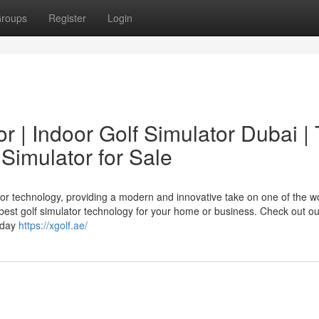
roups
Register
Login
or | Indoor Golf Simulator Dubai |
 Simulator for Sale
tor technology, providing a modern and innovative take on one of the wo
 best golf simulator technology for your home or business. Check out o
today
https://xgolf.ae/