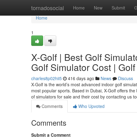
Home
tornadosocial
Home
New
Submit
G
Home
1
X-Golf | Best Golf Simulat
Golf Simulator Cost | Golf
charles8p02hii5
416 days ago
News
Discuss
X-Golf is the world’s most advanced indoor golf simula
most popular sports. Based in Dubai, X-Golf offers the
of simulators for sale and their cost by contacting us 
Comments
Who Upvoted
Comments
Submit a Comment