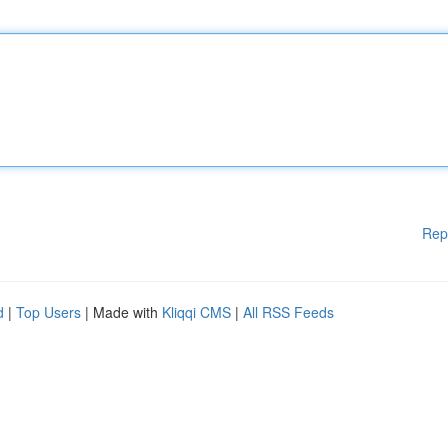
Rep
d
|
Top Users
| Made with
Kliqqi CMS
|
All RSS Feeds