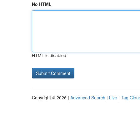
No HTML
HTML is disabled
Copyright © 2026 |
Advanced Search
|
Live
|
Tag Clou