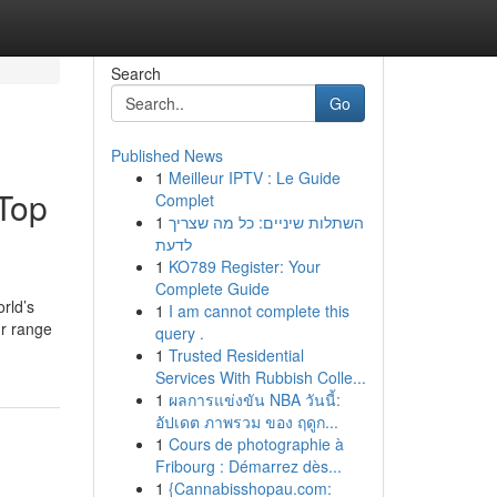
Search
Go
Published News
1
Meilleur IPTV : Le Guide
 Top
Complet
1
השתלות שיניים: כל מה שצריך
לדעת
1
KO789 Register: Your
Complete Guide
rld’s
1
I am cannot complete this
ur range
query .
1
Trusted Residential
Services With Rubbish Colle...
1
ผลการแข่งขัน NBA วันนี้:
อัปเดต ภาพรวม ของ ฤดูก...
1
Cours de photographie à
Fribourg : Démarrez dès...
1
{Cannabisshopau.com: