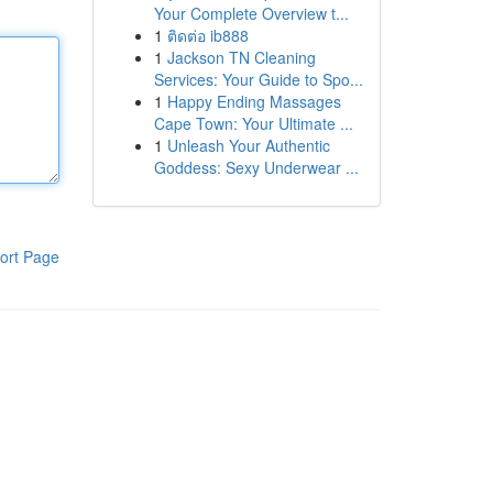
Your Complete Overview t...
1
ติดต่อ ib888
1
Jackson TN Cleaning
Services: Your Guide to Spo...
1
Happy Ending Massages
Cape Town: Your Ultimate ...
1
Unleash Your Authentic
Goddess: Sexy Underwear ...
ort Page