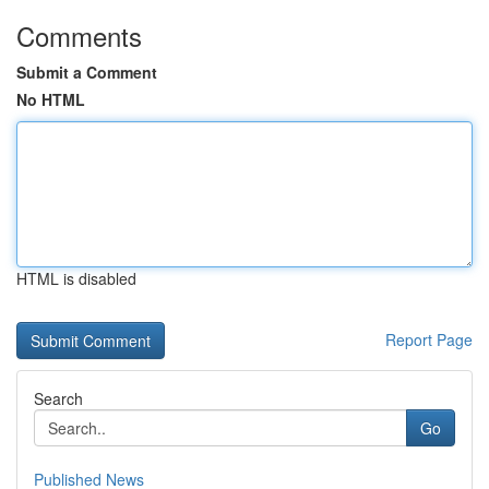
Comments
Submit a Comment
No HTML
HTML is disabled
Report Page
Search
Go
Published News