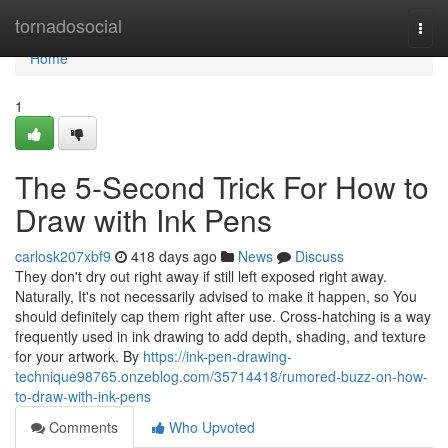
Home
tornadosocial
Togg
navi
Home
1
The 5-Second Trick For How to
Draw with Ink Pens
carlosk207xbf9
418 days ago
News
Discuss
They don't dry out right away if still left exposed right away.
Naturally, It's not necessarily advised to make it happen, so You
should definitely cap them right after use. Cross-hatching is a way
frequently used in ink drawing to add depth, shading, and texture
for your artwork. By
https://ink-pen-drawing-
technique98765.onzeblog.com/35714418/rumored-buzz-on-how-
to-draw-with-ink-pens
Comments
Who Upvoted