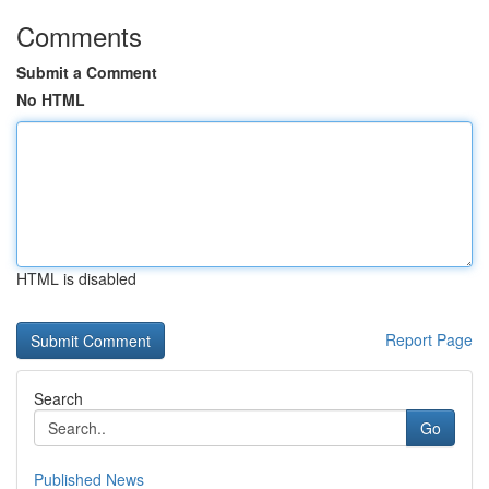
Comments
Submit a Comment
No HTML
HTML is disabled
Report Page
Search
Go
Published News