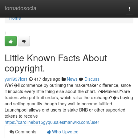
Home
tornadosocial
Togg
navi
Home
1
Little Known Facts About
copyright.
yuril937lcs1
417 days ago
News
Discuss
We?�ll commence by outlining the maker/taker difference, since
it impacts every little thing else about the chart. ?�Makers??are
traders who put limit orders, which raise the exchange?�s buying
and selling quantity though they wait to become fulfilled.
Launchpool allows end users to stake BNB or other supported
tokens to receive
https://carolineb615gyq0.salesmanwiki.com/user
Comments
Who Upvoted