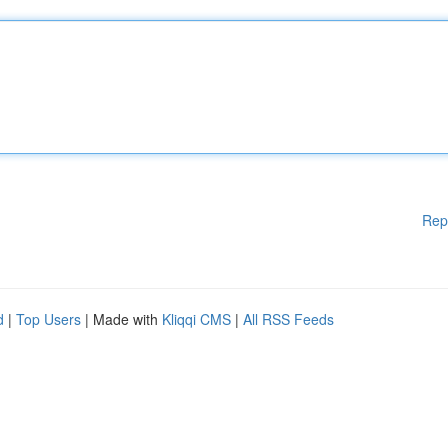
Rep
d
|
Top Users
| Made with
Kliqqi CMS
|
All RSS Feeds