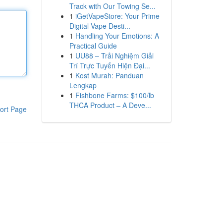
Track with Our Towing Se...
1
iGetVapeStore: Your Prime
Digital Vape Desti...
1
Handling Your Emotions: A
Practical Guide
1
UU88 – Trải Nghiệm Giải
Trí Trực Tuyến Hiện Đại...
1
Kost Murah: Panduan
Lengkap
1
Fishbone Farms: $100/lb
THCA Product – A Deve...
ort Page