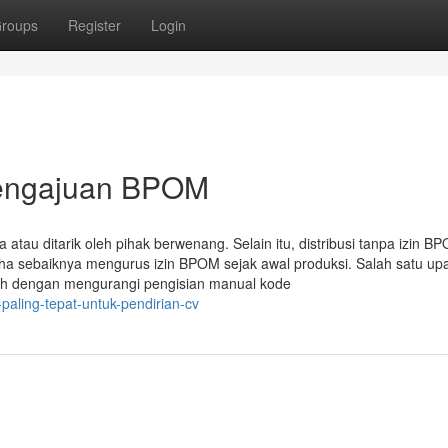
roups
Register
Login
Pengajuan BPOM
ta atau ditarik oleh pihak berwenang. Selain itu, distribusi tanpa izin B
ha sebaiknya mengurus izin BPOM sejak awal produksi. Salah satu up
lah dengan mengurangi pengisian manual kode
paling-tepat-untuk-pendirian-cv