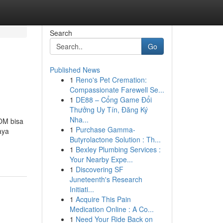
Search
Go
Published News
1
Reno's Pet Cremation:
Compassionate Farewell Se...
1
DE88 – Cổng Game Đổi
Thưởng Uy Tín, Đăng Ký
Nha...
POM bisa
1
Purchase Gamma-
aya
Butyrolactone Solution : Th...
1
Bexley Plumbing Services :
Your Nearby Expe...
1
Discovering SF
Juneteenth's Research
Initiati...
1
Acquire This Pain
Medication Online : A Co...
1
Need Your Ride Back on