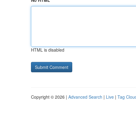
No HTML
HTML is disabled
Copyright © 2026 |
Advanced Search
|
Live
|
Tag Clou