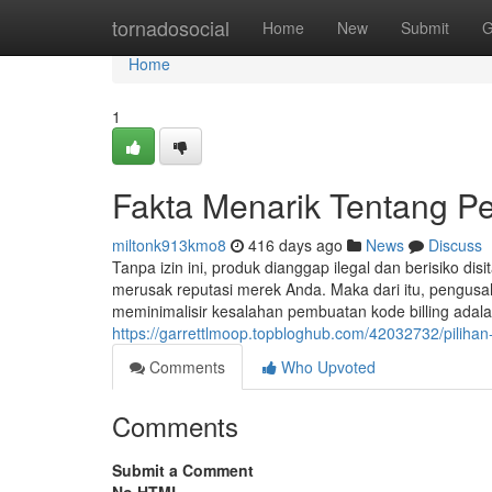
Home
tornadosocial
Home
New
Submit
G
Home
1
Fakta Menarik Tentang 
miltonk913kmo8
416 days ago
News
Discuss
Tanpa izin ini, produk dianggap ilegal dan berisiko disi
merusak reputasi merek Anda. Maka dari itu, pengusa
meminimalisir kesalahan pembuatan kode billing ada
https://garrettlmoop.topbloghub.com/42032732/pilihan-
Comments
Who Upvoted
Comments
Submit a Comment