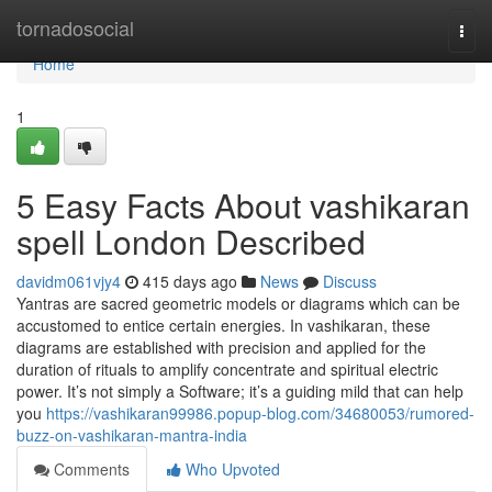
Home
tornadosocial
Togg
navi
Home
1
5 Easy Facts About vashikaran
spell London Described
davidm061vjy4
415 days ago
News
Discuss
Yantras are sacred geometric models or diagrams which can be
accustomed to entice certain energies. In vashikaran, these
diagrams are established with precision and applied for the
duration of rituals to amplify concentrate and spiritual electric
power. It’s not simply a Software; it’s a guiding mild that can help
you
https://vashikaran99986.popup-blog.com/34680053/rumored-
buzz-on-vashikaran-mantra-india
Comments
Who Upvoted