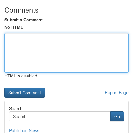
Comments
Submit a Comment
No HTML
HTML is disabled
Report Page
Search
Go
Published News