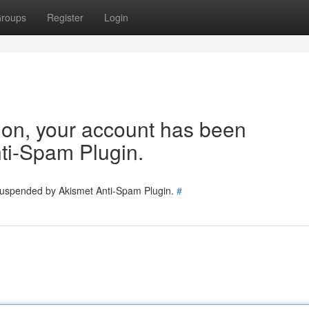
roups
Register
Login
tion, your account has been
ti-Spam Plugin.
 suspended by Akismet Anti-Spam Plugin.
#