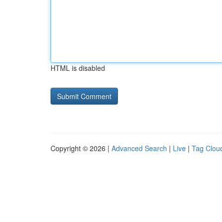
HTML is disabled
Copyright © 2026 |
Advanced Search
|
Live
|
Tag Clou