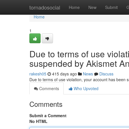
Home
tornadosocial
Home
New
Submit
G
Home
1
Due to terms of use viola
suspended by Akismet An
rakesh05
415 days ago
News
Discuss
Due to terms of use violation, your account has been
Comments
Who Upvoted
Comments
Submit a Comment
No HTML