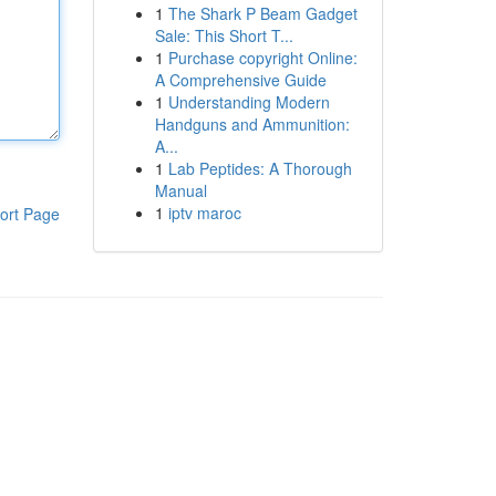
1
The Shark P Beam Gadget
Sale: This Short T...
1
Purchase copyright Online:
A Comprehensive Guide
1
Understanding Modern
Handguns and Ammunition:
A...
1
Lab Peptides: A Thorough
Manual
1
iptv maroc
ort Page