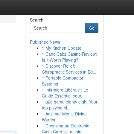
Search
Go
Published News
1
My Kitchen Update
1
CandiCabz Casino Review:
Is it Worth Playing?
1
Discover Relief:
Chiropractic Services in Ed...
1
Portable Compactor
Systems
1
Infirmière Libérale : Le
Guide Essentiel pour...
1
g2g game eighty eight Your
top playing pl...
1
Aasimar Monk: Divine
Warrior
1
Choosing an Electronic
Cash Card vs. a Join...