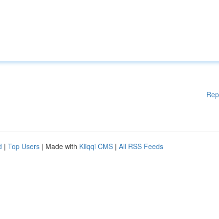
Rep
d
|
Top Users
| Made with
Kliqqi CMS
|
All RSS Feeds