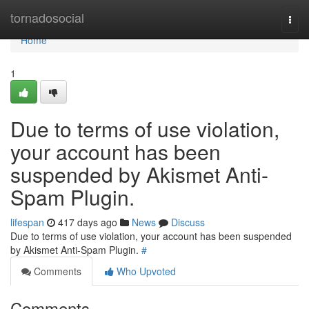
Home
tornadosocial
Togg
navi
Home
1
Due to terms of use violation,
your account has been
suspended by Akismet Anti-
Spam Plugin.
lifespan
417 days ago
News
Discuss
Due to terms of use violation, your account has been suspended
by Akismet Anti-Spam Plugin.
#
Comments
Who Upvoted
Comments