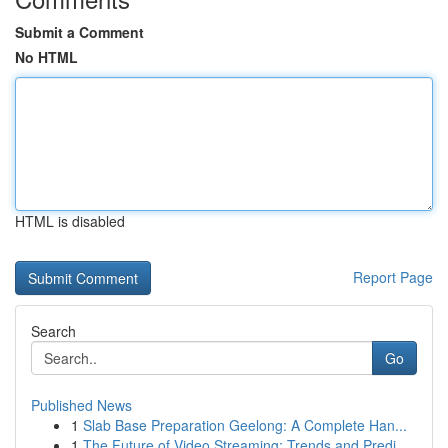
Submit a Comment
No HTML
HTML is disabled
Report Page
Search
Go
Published News
1
Slab Base Preparation Geelong: A Complete Han...
1
The Future of Video Streaming: Trends and Predi...