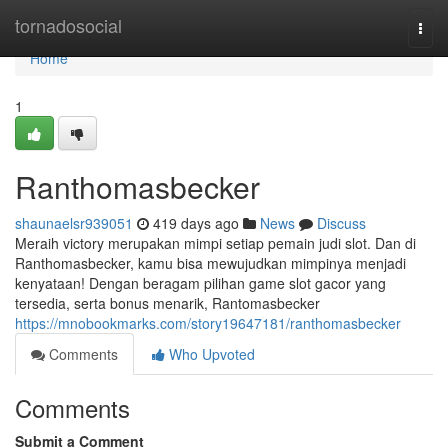
Home
tornadosocial
Togg
navi
Home
1
Ranthomasbecker
shaunaelsr939051
419 days ago
News
Discuss
Meraih victory merupakan mimpi setiap pemain judi slot. Dan di
Ranthomasbecker, kamu bisa mewujudkan mimpinya menjadi
kenyataan! Dengan beragam pilihan game slot gacor yang
tersedia, serta bonus menarik, Rantomasbecker
https://mnobookmarks.com/story19647181/ranthomasbecker
Comments
Who Upvoted
Comments
Submit a Comment