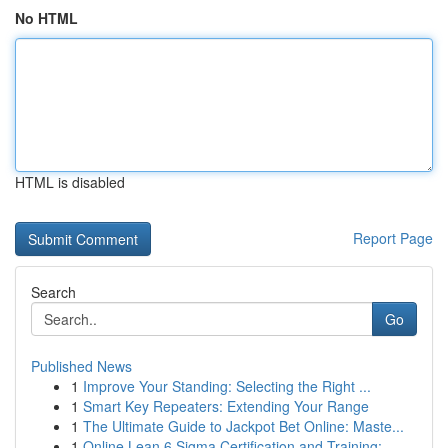
No HTML
HTML is disabled
Report Page
Search
Go
Published News
1
Improve Your Standing: Selecting the Right ...
1
Smart Key Repeaters: Extending Your Range
1
The Ultimate Guide to Jackpot Bet Online: Maste...
1
Online Lean 6 Sigma Certification and Training:...