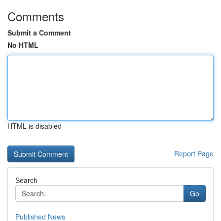
Comments
Submit a Comment
No HTML
HTML is disabled
Report Page
Search
Go
Published News