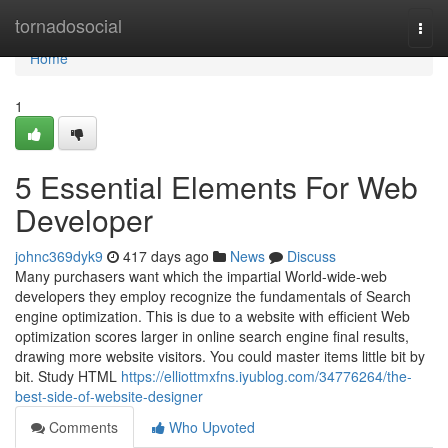
Home
tornadosocial
Togg
navi
Home
1
5 Essential Elements For Web
Developer
johnc369dyk9
417 days ago
News
Discuss
Many purchasers want which the impartial World-wide-web
developers they employ recognize the fundamentals of Search
engine optimization. This is due to a website with efficient Web
optimization scores larger in online search engine final results,
drawing more website visitors. You could master items little bit by
bit. Study HTML
https://elliottmxfns.iyublog.com/34776264/the-
best-side-of-website-designer
Comments
Who Upvoted