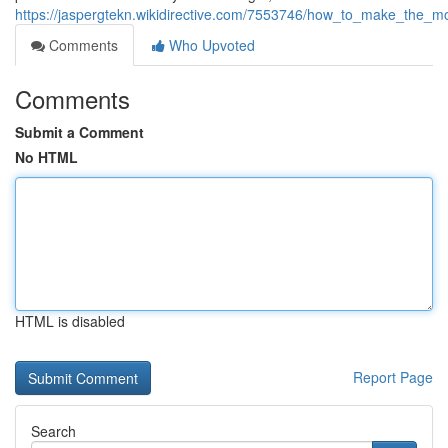
https://jaspergtekn.wikidirective.com/7553746/how_to_make_the
Comments
Who Upvoted
Comments
Submit a Comment
No HTML
HTML is disabled
Report Page
Search