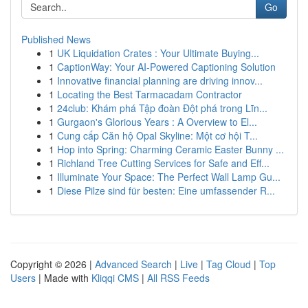
Go
Published News
1
UK Liquidation Crates : Your Ultimate Buying...
1
CaptionWay: Your AI-Powered Captioning Solution
1
Innovative financial planning are driving innov...
1
Locating the Best Tarmacadam Contractor
1
24club: Khám phá Tập đoàn Đột phá trong Lĩn...
1
Gurgaon's Glorious Years : A Overview to El...
1
Cung cấp Căn hộ Opal Skyline: Một cơ hội T...
1
Hop into Spring: Charming Ceramic Easter Bunny ...
1
Richland Tree Cutting Services for Safe and Eff...
1
Illuminate Your Space: The Perfect Wall Lamp Gu...
1
Diese Pilze sind für besten: Eine umfassender R...
Copyright © 2026 |
Advanced Search
|
Live
|
Tag Cloud
|
Top
Users
| Made with
Kliqqi CMS
|
All RSS Feeds