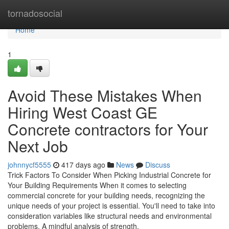
Home
tornadosocial
Home
1
Avoid These Mistakes When
Hiring West Coast GE
Concrete contractors for Your
Next Job
johnnycf5555
417 days ago
News
Discuss
Trick Factors To Consider When Picking Industrial Concrete for
Your Building Requirements When it comes to selecting
commercial concrete for your building needs, recognizing the
unique needs of your project is essential. You'll need to take into
consideration variables like structural needs and environmental
problems. A mindful analysis of strength,