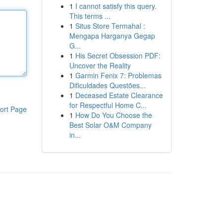
1
I cannot satisfy this query.
This terms ...
1
Situs Store Termahal :
Mengapa Harganya Gegap
G...
1
His Secret Obsession PDF:
Uncover the Reality
1
Garmin Fenix 7: Problemas
Dificuldades Questões...
1
Deceased Estate Clearance
for Respectful Home C...
ort Page
1
How Do You Choose the
Best Solar O&M Company
in...