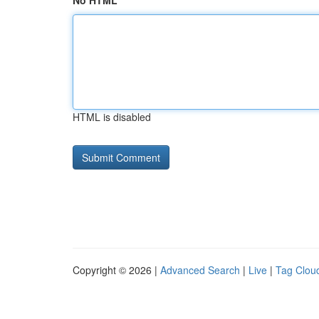
No HTML
HTML is disabled
Copyright © 2026 |
Advanced Search
|
Live
|
Tag Clou