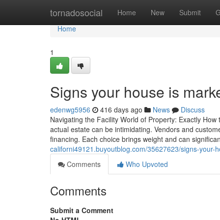
Home
tornadosocial
Home
New
Submit
G
Home
1
Signs your house is marke
edenwg5956
416 days ago
News
Discuss
Navigating the Facility World of Property: Exactly How
actual estate can be intimidating. Vendors and custome
financing. Each choice brings weight and can significantl
californi49121.buyoutblog.com/35627623/signs-your-ho
Comments
Who Upvoted
Comments
Submit a Comment