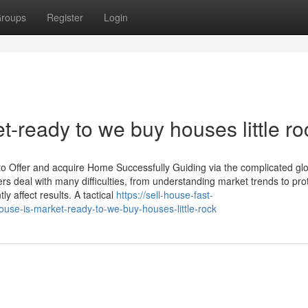
roups
Register
Login
t-ready to we buy houses little ro
 to Offer and acquire Home Successfully Guiding via the complicated gl
rs deal with many difficulties, from understanding market trends to pro
y affect results. A tactical
https://sell-house-fast-
use-is-market-ready-to-we-buy-houses-little-rock