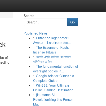
Search
Go
Published News
1
Fritående lägenheter i
ck
Avesta – Lokalisera ditt...
1
The Essence of Kush:
Incense Rituals
1
ভেলকি এজেন্ট তালিকা: বাংলাদেশে
obe of
অফিসিয়াল তালিকা
tecting
1
The fundamental function of
oversight bodies in...
1
Google Ads for Clinics : A
Complete Guide
1
Win888: Your Ultimate
Online Gaming Destination
1
{Humanio AI:
Revolutionizing this Person-
Mac...