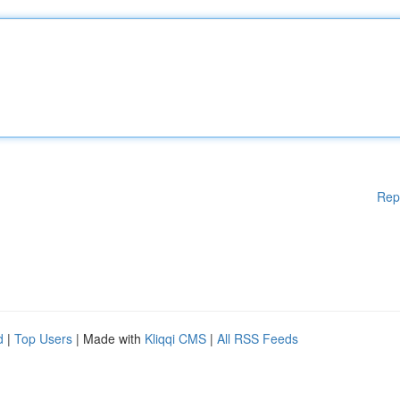
Rep
d
|
Top Users
| Made with
Kliqqi CMS
|
All RSS Feeds