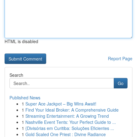
HTML is disabled
Report Page
Search
Go
Published News
1
Super Ace Jackpot – Big Wins Await!
1
Find Your Ideal Broker: A Comprehensive Guide
1
Streaming Entertainment: A Growing Trend
1
Nashville Event Tents: Your Perfect Guide to ...
1
{Divisórias em Curitiba: Soluções Eficientes ...
1
Gold Scaled One Priest : Divine Radiance