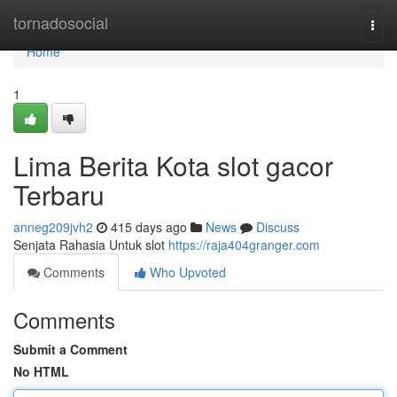
Home
tornadosocial
Togg
navi
Home
1
Lima Berita Kota slot gacor
Terbaru
anneg209jvh2
415 days ago
News
Discuss
Senjata Rahasia Untuk slot
https://raja404granger.com
Comments
Who Upvoted
Comments
Submit a Comment
No HTML