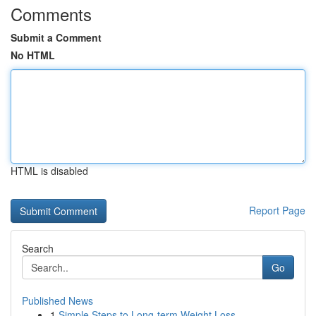
Comments
Submit a Comment
No HTML
HTML is disabled
Report Page
Search
Go
Published News
1
Simple Steps to Long-term Weight Loss