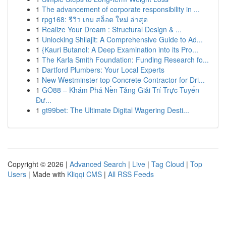
1
The advancement of corporate responsibility in ...
1
rpg168: รีวิว เกม สล็อต ใหม่ ล่าสุด
1
Realize Your Dream : Structural Design & ...
1
Unlocking Shilajit: A Comprehensive Guide to Ad...
1
{Kauri Butanol: A Deep Examination into its Pro...
1
The Karla Smith Foundation: Funding Research fo...
1
Dartford Plumbers: Your Local Experts
1
New Westminster top Concrete Contractor for Dri...
1
GO88 – Khám Phá Nền Tảng Giải Trí Trực Tuyến
Đư...
1
gt99bet: The Ultimate Digital Wagering Desti...
Copyright © 2026 |
Advanced Search
|
Live
|
Tag Cloud
|
Top
Users
| Made with
Kliqqi CMS
|
All RSS Feeds