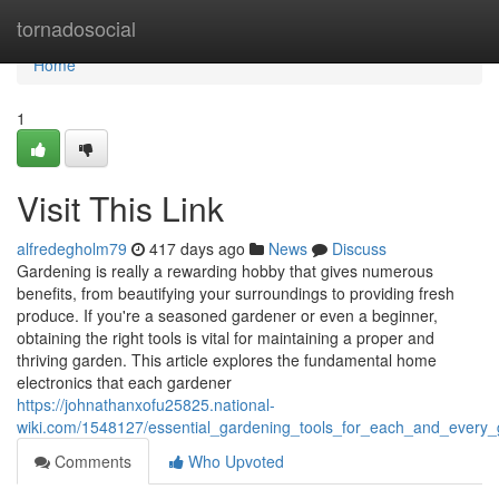
Home
tornadosocial
Home
1
Visit This Link
alfredegholm79
417 days ago
News
Discuss
Gardening is really a rewarding hobby that gives numerous
benefits, from beautifying your surroundings to providing fresh
produce. If you're a seasoned gardener or even a beginner,
obtaining the right tools is vital for maintaining a proper and
thriving garden. This article explores the fundamental home
electronics that each gardener
https://johnathanxofu25825.national-
wiki.com/1548127/essential_gardening_tools_for_each_and_every
Comments
Who Upvoted