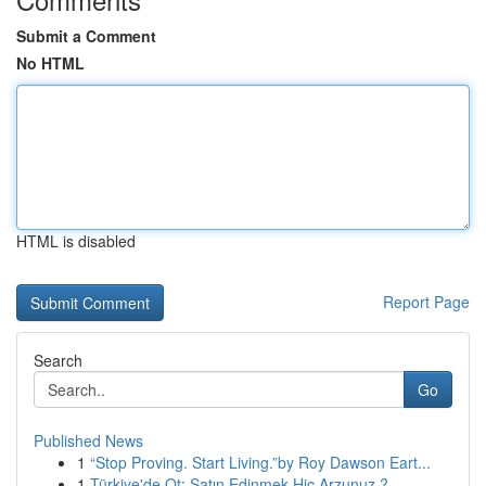
Submit a Comment
No HTML
HTML is disabled
Report Page
Search
Go
Published News
1
“Stop Proving. Start Living.”by Roy Dawson Eart...
1
Türkiye'de Ot: Satın Edinmek Hiç Arzunuz ?