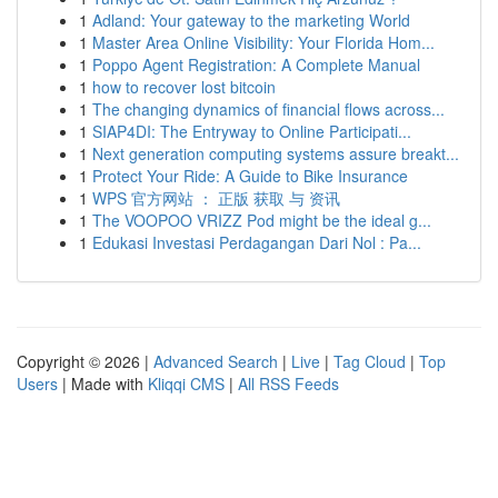
1
Adland: Your gateway to the marketing World
1
Master Area Online Visibility: Your Florida Hom...
1
Poppo Agent Registration: A Complete Manual
1
how to recover lost bitcoin
1
The changing dynamics of financial flows across...
1
SIAP4DI: The Entryway to Online Participati...
1
Next generation computing systems assure breakt...
1
Protect Your Ride: A Guide to Bike Insurance
1
WPS 官方网站 ： 正版 获取 与 资讯
1
The VOOPOO VRIZZ Pod might be the ideal g...
1
Edukasi Investasi Perdagangan Dari Nol : Pa...
Copyright © 2026 |
Advanced Search
|
Live
|
Tag Cloud
|
Top
Users
| Made with
Kliqqi CMS
|
All RSS Feeds