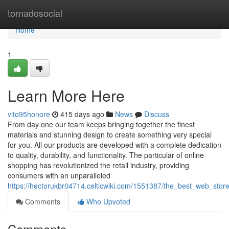
Home
tornadosocial
Home
1
Learn More Here
vito95honore
415 days ago
News
Discuss
From day one our team keeps bringing together the finest
materials and stunning design to create something very special
for you. All our products are developed with a complete dedication
to quality, durability, and functionality. The particular of online
shopping has revolutionized the retail industry, providing
consumers with an unparalleled
https://hectorukbr04714.celticwiki.com/1551387/the_best_web_sto
Comments
Who Upvoted
Comments