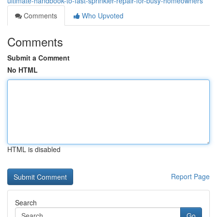
ultimate-handbook-to-fast-sprinkler-repair-for-busy-homeowners
Comments
Who Upvoted
Comments
Submit a Comment
No HTML
HTML is disabled
Report Page
Search
Go