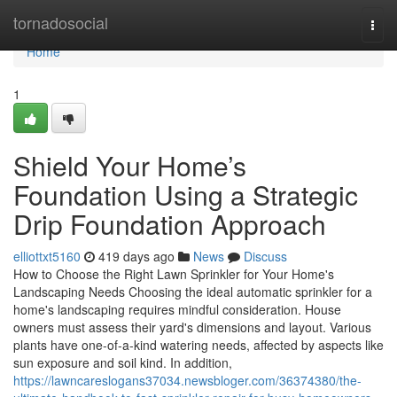
Home
tornadosocial
Togg
navi
Home
1
Shield Your Home’s
Foundation Using a Strategic
Drip Foundation Approach
elliottxt5160
419 days ago
News
Discuss
How to Choose the Right Lawn Sprinkler for Your Home's
Landscaping Needs Choosing the ideal automatic sprinkler for a
home's landscaping requires mindful consideration. House
owners must assess their yard's dimensions and layout. Various
plants have one-of-a-kind watering needs, affected by aspects like
sun exposure and soil kind. In addition,
https://lawncareslogans37034.newsbloger.com/36374380/the-