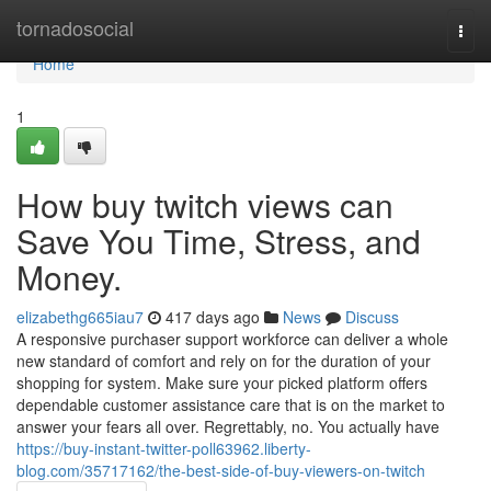
Home
tornadosocial
Togg
navi
Home
1
How buy twitch views can
Save You Time, Stress, and
Money.
elizabethg665iau7
417 days ago
News
Discuss
A responsive purchaser support workforce can deliver a whole
new standard of comfort and rely on for the duration of your
shopping for system. Make sure your picked platform offers
dependable customer assistance care that is on the market to
answer your fears all over. Regrettably, no. You actually have
https://buy-instant-twitter-poll63962.liberty-
blog.com/35717162/the-best-side-of-buy-viewers-on-twitch