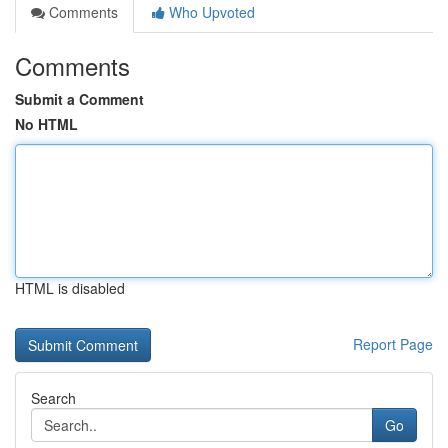
Comments
Who Upvoted
Comments
Submit a Comment
No HTML
HTML is disabled
Report Page
Search
Go