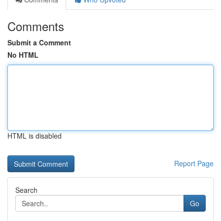
Comments
Submit a Comment
No HTML
HTML is disabled
Report Page
Search
Go