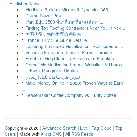
Published News
1
Finding a Suitable Microsoft Dynamics 365 ...
1
Diskon Blazer Pria
1
เที่ยวญี่ปุ่น 2569 ที่น่าตื่นตาตื่นใจ เส้นทา...
1
Finding Top Roofing Contractors Near You in Nee...
1
美国代孕：您的生育旅程指南
1
France IPTV : Le Guide Détaillé
1
Exploring Enhanced Visualization Techniques wit...
1
Secure a European Domicile Permit Through ...
1
Reliable Irving Cleaning Services for Regular a...
1
Order This Medication From a Website : A Thorou...
1
Urbania Mangalore Rentals
1
تقرير فني شامل: دليل إرشادي
1
Make Money Online in 2026: Proven Ways to Earn
...
1
Peacemaker Coffee Company vs. Purity Coffee
Copyright © 2026 |
Advanced Search
|
Live
|
Tag Cloud
|
Top
Users
| Made with
Kliqqi CMS
|
All RSS Feeds