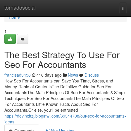
Home
tornadosocial
Togg
navi
Home
1
The Best Strategy To Use For
Seo For Accountants
francisad3456
416 days ago
News
Discuss
How Seo For Accountants can Save You Time, Stress, and
Money. Table of ContentsThe Definitive Guide for Seo For
AccountantsThe Main Principles Of Seo For Accountants 3 Simple
Techniques For Seo For AccountantsThe Main Principles Of Seo
For Accountants Little Known Facts About Seo For
Accountants.Or else, you'll be entrusted
https://devinxftzj.bloginwi.com/69344708/our-seo-for-accountants-
ideas
Comments
Who Upvoted