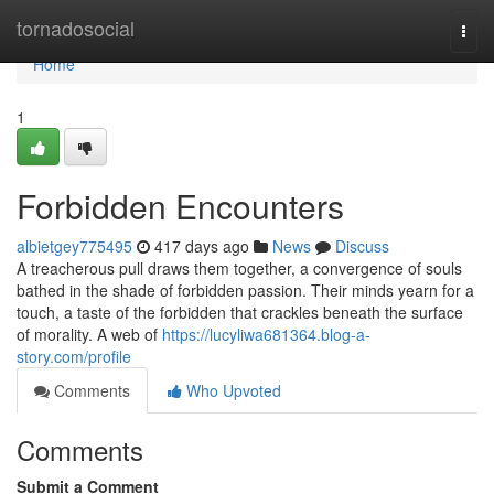
Home
tornadosocial
Togg
navi
Home
1
Forbidden Encounters
albietgey775495
417 days ago
News
Discuss
A treacherous pull draws them together, a convergence of souls
bathed in the shade of forbidden passion. Their minds yearn for a
touch, a taste of the forbidden that crackles beneath the surface
of morality. A web of
https://lucyliwa681364.blog-a-
story.com/profile
Comments
Who Upvoted
Comments
Submit a Comment