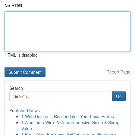
No HTML
HTML is disabled
Report Page
Search
Go
Published News
1
Web Design in Rossendale : Your Local Profes...
1
Aluminum Wire: A Comprehensive Guide & Scrap
Value
1
Boost Your Business: SEO Packages Singapore