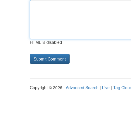
HTML is disabled
Copyright © 2026 |
Advanced Search
|
Live
|
Tag Clou