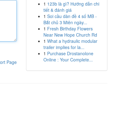
1
123b là gì? Hướng dẫn chi
tiết & đánh giá
1
Soi cầu dàn đề 4 số MB -
Bắt chủ 3 Miên ngày...
1
Fresh Birthday Flowers
Near New Hope Church Rd
1
What a hydraulic modular
trailer implies for la...
1
Purchase Drostanolone
Online : Your Complete...
ort Page