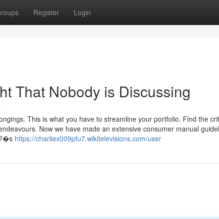
roups
Register
Login
ght That Nobody is Discussing
s
ngings. This is what you have to streamline your portfolio. Find the crit
and endeavours. Now we have made an extensive consumer manual guidel
ht?�s
https://charliex009pfu7.wikitelevisions.com/user