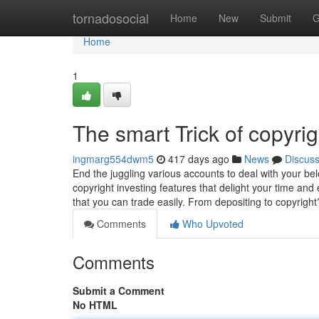
Home
tornadosocial
Home
New
Submit
G
Home
1
The smart Trick of copyri
ingmarg554dwm5
417 days ago
News
Discus
End the juggling various accounts to deal with your belo
copyright investing features that delight your time 
that you can trade easily. From depositing to copyrig
Comments
Who Upvoted
Comments
Submit a Comment
No HTML