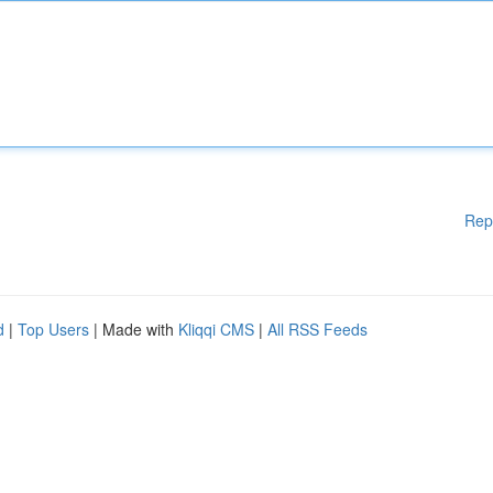
Rep
d
|
Top Users
| Made with
Kliqqi CMS
|
All RSS Feeds