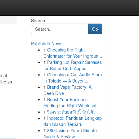
Search
Go
Published News
1
Choosing the Right
Chlorinator for Your Ingroun...
1
Parking Lot Repair Services
for Better Curb Appeal
1
Choosing a Car Audio Store
ical
in Toledo — A Buyer'...
ine so
1
Brand Vape Factory: A
Deep Dive
1
Boost Your Business:
Finding the Right Wholesal...
1
วิเคราะห์บอลวันนี้ ล้มโต๊ะ
1
Indototo: Panduan Lengkap
dan Ulasan Terbaru
1
88i Casino: Your Ultimate
Guide & Review