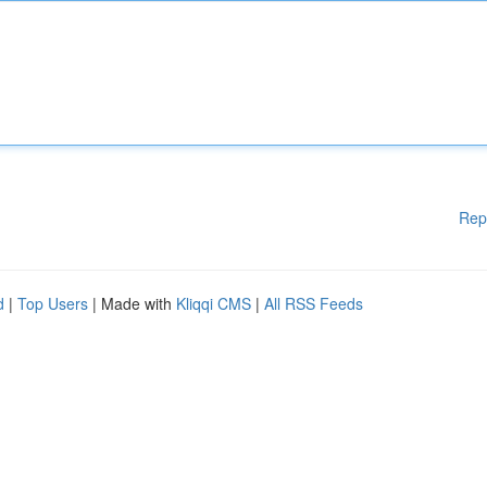
Rep
d
|
Top Users
| Made with
Kliqqi CMS
|
All RSS Feeds