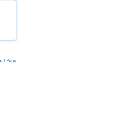
ort Page