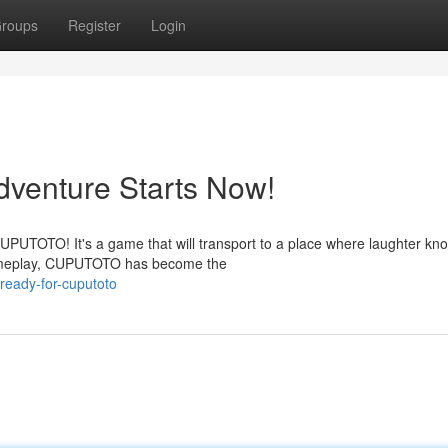
roups
Register
Login
enture Starts Now!
 CUPUTOTO! It's a game that will transport to a place where laughter kn
 gameplay, CUPUTOTO has become the
ready-for-cuputoto