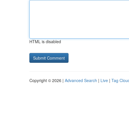
HTML is disabled
Copyright © 2026 |
Advanced Search
|
Live
|
Tag Clou