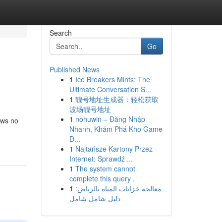
Search
Go
Published News
1
Ice Breakers Mints: The
Ultimate Conversation S...
1
靓号地址生成器：轻松获取
波场靓号地址
1
nohuwin – Đăng Nhập
ows no
Nhanh, Khám Phá Kho Game
Đ...
1
Najtańsze Kartony Przez
Internet: Sprawdź ...
1
The system cannot
complete this query .
1
معالجة خزانات المياه بالرياض:
دليل شامل شامل