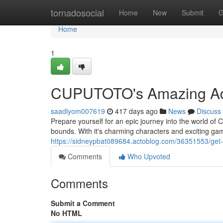
Home
tornadosocial
Home
New
Submit
G
Home
1
CUPUTOTO's Amazing Adv
saadlyom007619
417 days ago
News
Discuss
Prepare yourself for an epic journey into the world of
bounds. With it's charming characters and exciting
https://sidneypbat089684.actoblog.com/36351553/get-
Comments
Who Upvoted
Comments
Submit a Comment
No HTML