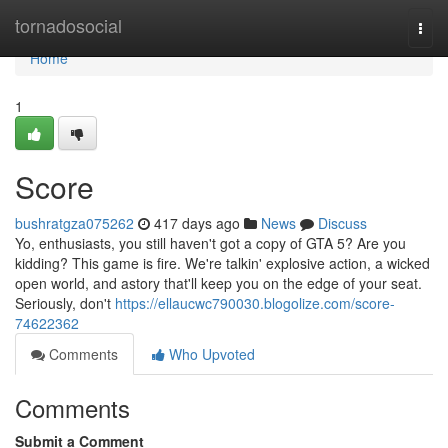
Home
tornadosocial
Togg
navi
Home
1
Score
bushratgza075262
417 days ago
News
Discuss
Yo, enthusiasts, you still haven't got a copy of GTA 5? Are you
kidding? This game is fire. We're talkin' explosive action, a wicked
open world, and astory that'll keep you on the edge of your seat.
Seriously, don't
https://ellaucwc790030.blogolize.com/score-
74622362
Comments
Who Upvoted
Comments
Submit a Comment