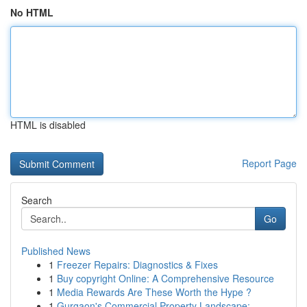
No HTML
HTML is disabled
Report Page
Search
Go
Published News
1
Freezer Repairs: Diagnostics & Fixes
1
Buy copyright Online: A Comprehensive Resource
1
Media Rewards Are These Worth the Hype ?
1
Gurgaon's Commercial Property Landscape: