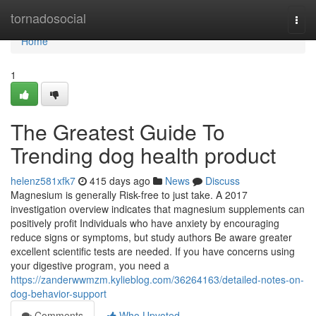
Home
tornadosocial
Togg
navi
Home
1
The Greatest Guide To
Trending dog health product
helenz581xfk7
415 days ago
News
Discuss
Magnesium is generally Risk-free to just take. A 2017
investigation overview indicates that magnesium supplements can
positively profit Individuals who have anxiety by encouraging
reduce signs or symptoms, but study authors Be aware greater
excellent scientific tests are needed. If you have concerns using
your digestive program, you need a
https://zanderwwmzm.kylieblog.com/36264163/detailed-notes-on-
dog-behavior-support
Comments
Who Upvoted