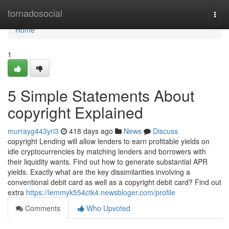
Home
tornadosocial
Togg
navi
Home
1
5 Simple Statements About
copyright Explained
murrayg443yri3
418 days ago
News
Discuss
copyright Lending will allow lenders to earn profitable yields on
idle cryptocurrencies by matching lenders and borrowers with
their liquidity wants. Find out how to generate substantial APR
yields. Exactly what are the key dissimilarities involving a
conventional debit card as well as a copyright debit card? Find out
extra
https://lemmyk554ctk4.newsbloger.com/profile
Comments
Who Upvoted