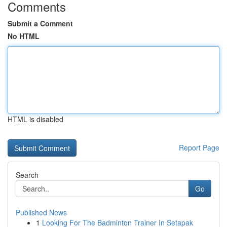
Comments
Submit a Comment
No HTML
HTML is disabled
Report Page
Search
Go
Published News
1
Looking For The Badminton Trainer In Setapak