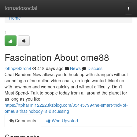
Home
tornadosocial
Togg
navi
Home
1
Fascination About ome88
johnp642rcn4
418 days ago
News
Discuss
Chat Random New allows you to hook up with strangers without
spending a dime online video chats, no login wanted. Meet up
with new men and women quickly and without difficulty. Don’t
Must Spend- Talk to people today from all around the planet for
as long as you like
https://rtphariini12222.tkzblog.com/35445799/the-smart-trick-of-
ome88-that-nobody-is-discussing
Comments
Who Upvoted
Comments