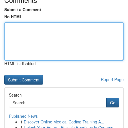
Submit a Comment
No HTML
HTML is disabled
Report Page
Search
Go
Published News
1
Discover Online Medical Coding Training A...
1
Unlock Your Future: Psychic Readings in Cypress