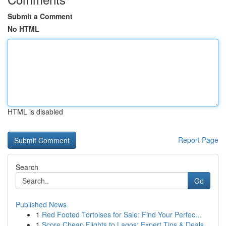
Submit a Comment
No HTML
HTML is disabled
Report Page
Search
Go
Published News
1
Red Footed Tortoises for Sale: Find Your Perfec...
1
Score Cheap Flights to Lagos: Expert Tips & Deals