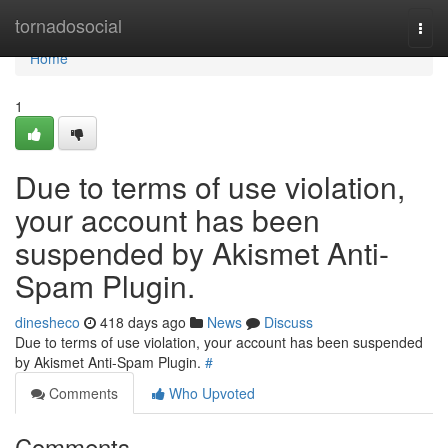
Home
tornadosocial
Togg
navi
Home
1
Due to terms of use violation,
your account has been
suspended by Akismet Anti-
Spam Plugin.
dinesheco
418 days ago
News
Discuss
Due to terms of use violation, your account has been suspended
by Akismet Anti-Spam Plugin.
#
Comments
Who Upvoted
Comments