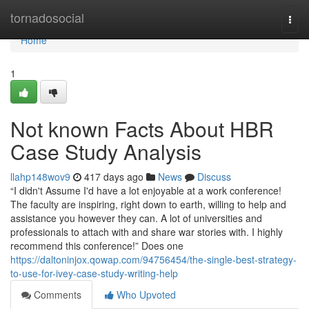
Home
tornadosocial
Togg
navi
Home
1
Not known Facts About HBR
Case Study Analysis
llahp148wov9
417 days ago
News
Discuss
“I didn't Assume I'd have a lot enjoyable at a work conference!
The faculty are inspiring, right down to earth, willing to help and
assistance you however they can. A lot of universities and
professionals to attach with and share war stories with. I highly
recommend this conference!” Does one
https://daltoninjox.qowap.com/94756454/the-single-best-strategy-
to-use-for-ivey-case-study-writing-help
Comments
Who Upvoted