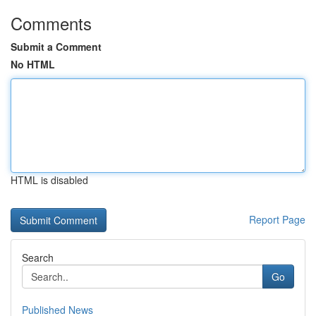
Comments
Submit a Comment
No HTML
HTML is disabled
Report Page
Search
Go
Published News