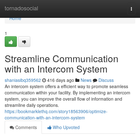
Home
tornadosocial
Togg
navi
Home
1
Streamline Communication
with an Intercom System
shaniasibq359562
416 days ago
News
Discuss
An intercom system offers a efficient way to promote seamless
communication within your facility. By implementing an intercom
system, you can improve the overall flow of information and
streamline daily operations.
https://bookmarklethq.com/story18563906/optimize-
communication-with-an-intercom-system
Comments
Who Upvoted