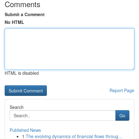
Comments
Submit a Comment
No HTML
HTML is disabled
Report Page
Search
Go
Published News
1
The evolving dynamics of financial flows throug...