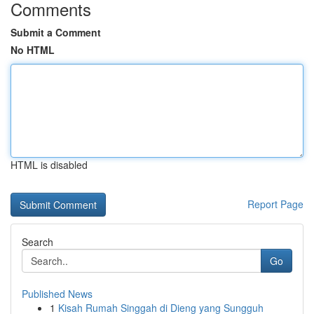
Comments
Submit a Comment
No HTML
HTML is disabled
Report Page
Search
Go
Published News
1
Kisah Rumah Singgah di Dieng yang Sungguh