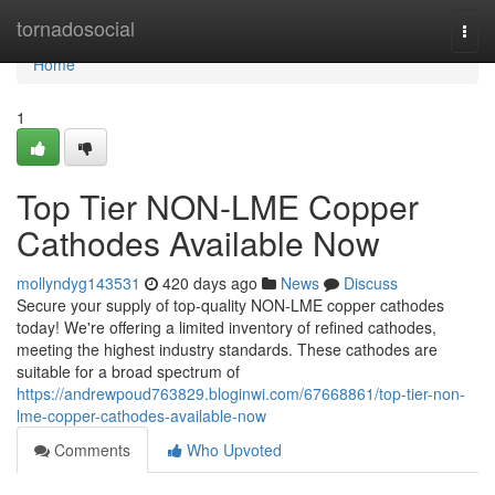
Home
tornadosocial
Togg
navi
Home
1
Top Tier NON-LME Copper
Cathodes Available Now
mollyndyg143531
420 days ago
News
Discuss
Secure your supply of top-quality NON-LME copper cathodes
today! We're offering a limited inventory of refined cathodes,
meeting the highest industry standards. These cathodes are
suitable for a broad spectrum of
https://andrewpoud763829.bloginwi.com/67668861/top-tier-non-
lme-copper-cathodes-available-now
Comments
Who Upvoted