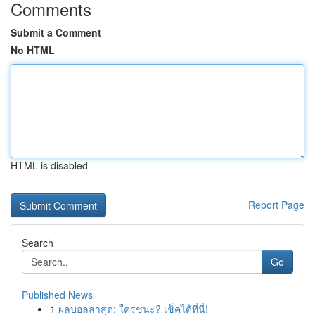
Comments
Submit a Comment
No HTML
HTML is disabled
Report Page
Search
Go
Published News
1
ผลบอลล่าสุด: ใครชนะ? เช็คได้ที่นี่!