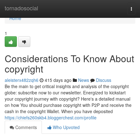
Home
tornadosocial
Togg
navi
Home
1
Considerations To Know About
copyright
aleisterx482zqh6
415 days ago
News
Discuss
Be the main to get critical insights and analysis of the copyright
globe: subscribe now to our newsletter. Energized to kickstart
your copyright journey with copyright? Here's a detailed manual
on how You should purchase copyright with P2P and receive the
cash in the copyright Wallet. When you have deposited
https://chiefs260skb4.bloggerchest.com/profile
Comments
Who Upvoted