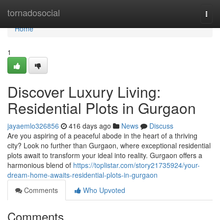
Home
tornadosocial
Togg
navi
Home
1
Discover Luxury Living:
Residential Plots in Gurgaon
jayaemlo326856
416 days ago
News
Discuss
Are you aspiring of a peaceful abode in the heart of a thriving
city? Look no further than Gurgaon, where exceptional residential
plots await to transform your ideal into reality. Gurgaon offers a
harmonious blend of
https://toplistar.com/story21735924/your-
dream-home-awaits-residential-plots-in-gurgaon
Comments
Who Upvoted
Comments