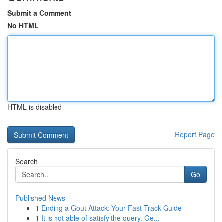
Submit a Comment
No HTML
HTML is disabled
Report Page
Search
Go
Published News
1
Ending a Gout Attack: Your Fast-Track Guide
1
It is not able of satisfy the query. Ge...