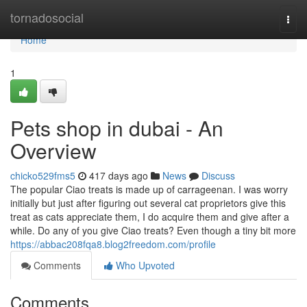
Home
tornadosocial
Togg
navi
Home
1
Pets shop in dubai - An
Overview
chicko529fms5
417 days ago
News
Discuss
The popular Ciao treats is made up of carrageenan. I was worry
initially but just after figuring out several cat proprietors give this
treat as cats appreciate them, I do acquire them and give after a
while. Do any of you give Ciao treats? Even though a tiny bit more
https://abbac208fqa8.blog2freedom.com/profile
Comments
Who Upvoted
Comments