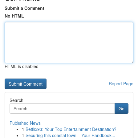
Submit a Comment
No HTML
HTML is disabled
Report Page
Search
Go
Published News
1
Betflix93: Your Top Entertainment Destination?
1
Securing this coastal town – Your Handbook...