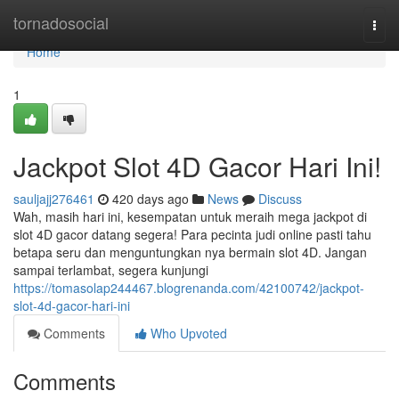
Home
tornadosocial
Togg
navi
Home
1
Jackpot Slot 4D Gacor Hari Ini!
sauljajj276461
420 days ago
News
Discuss
Wah, masih hari ini, kesempatan untuk meraih mega jackpot di
slot 4D gacor datang segera! Para pecinta judi online pasti tahu
betapa seru dan menguntungkan nya bermain slot 4D. Jangan
sampai terlambat, segera kunjungi
https://tomasolap244467.blogrenanda.com/42100742/jackpot-
slot-4d-gacor-hari-ini
Comments
Who Upvoted
Comments