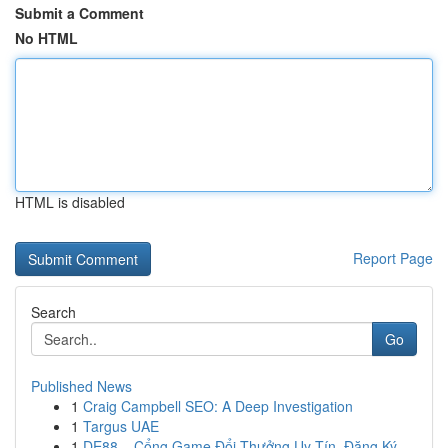
Submit a Comment
No HTML
HTML is disabled
Report Page
Search
Go
Published News
1
Craig Campbell SEO: A Deep Investigation
1
Targus UAE
1
DE88 – Cổng Game Đổi Thưởng Uy Tín, Đăng Ký