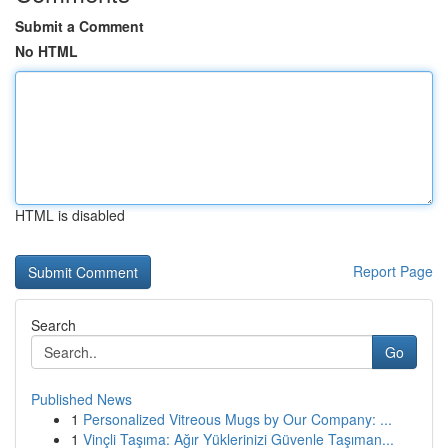
Submit a Comment
No HTML
HTML is disabled
Report Page
Search
Go
Published News
1
Personalized Vitreous Mugs by Our Company: ...
1
Vinçli Taşıma: Ağır Yüklerinizi Güvenle Taşıman...