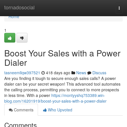
Home
tornadosocial
Togg
navi
Home
1
Boost Your Sales with a Power
Dialer
tasneemllqw397521
418 days ago
News
Discuss
Are you finding it tough to secure enough sales calls? A power
dialer can be your secret weapon! This advanced tool automates
the calling process, permitting you to connect to more prospects
in less time. With a power
https://montyyshq753389.win-
blog.com/16201919/boost-your-sales-with-a-power-dialer
Comments
Who Upvoted
Comments