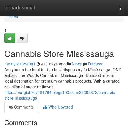
Home
tornadosocial
Togg
navi
Home
1
Cannabis Store Mississauga
harleyjtqx354041
417 days ago
News
Discuss
Are you on the hunt for the best dispensary in Mississauga, ON?
&nbsp; The Woods Cannabis - Mississauga (Dundas) is your
ideal destination for premium cannabis products. With a curated
selection of superior flower,
https://margiebxdv181784.blogs100.com/35392373/cannabis-
store-mississauga
Comments
Who Upvoted
Comments