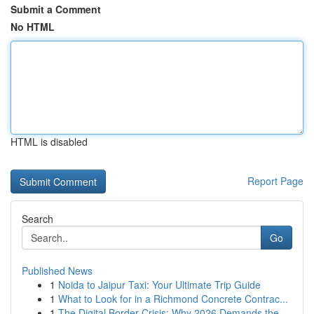
Submit a Comment
No HTML
HTML is disabled
Report Page
Search
Go
Published News
1
Noida to Jaipur Taxi: Your Ultimate Trip Guide
1
What to Look for in a Richmond Concrete Contrac...
1
The Digital Border Crisis: Why 2026 Demands the...