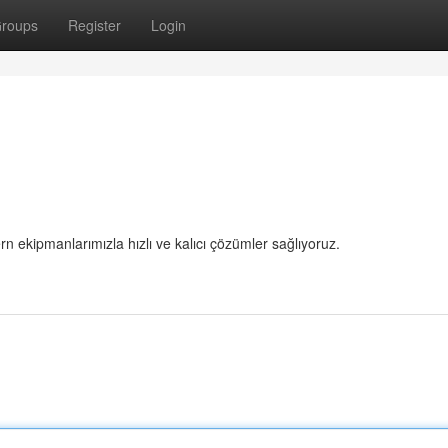
roups
Register
Login
 ekipmanlarımızla hızlı ve kalıcı çözümler sağlıyoruz.