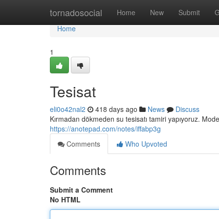
Home
tornadosocial
Home
New
Submit
G
Home
1
Tesisat
eli0o42nal2
418 days ago
News
Discuss
Kırmadan dökmeden su tesisatı tamiri yapıyoruz. Modern
https://anotepad.com/notes/iffabp3g
Comments
Who Upvoted
Comments
Submit a Comment
No HTML