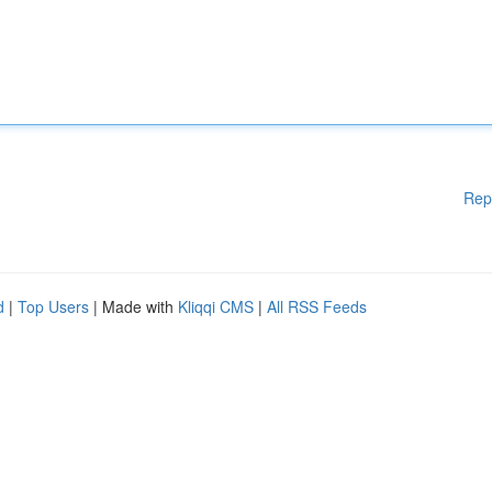
Rep
d
|
Top Users
| Made with
Kliqqi CMS
|
All RSS Feeds