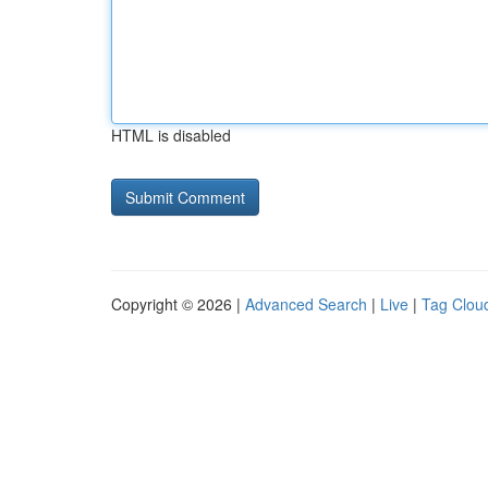
HTML is disabled
Copyright © 2026 |
Advanced Search
|
Live
|
Tag Clou