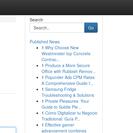
Search
Go
Published News
1
Why Choose New
Westminster top Concrete
Contrac...
1
Produce a More Secure
Office with Rubbish Remov...
1
Popunder Ads CPM Rates:
A Comprehensive Guide f...
1
Samsung Fridge
Troubleshooting & Solutions
1
Private Pleasures: Your
Guide to Subtle Ple...
1
Cómo Digitalizar tu Negocio
Tradicional: Guía P...
1
Effective gamer
advancement combines