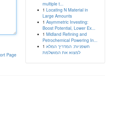
multiple t...
1
Locating N Material in
Large Amounts
1
Asymmetric Investing:
Boost Potential, Lower Ex...
1
Midland Refining and
Petrochemical Powering In...
1
חשפניות: המדריך המלא
למצוא את המושלמת
ort Page